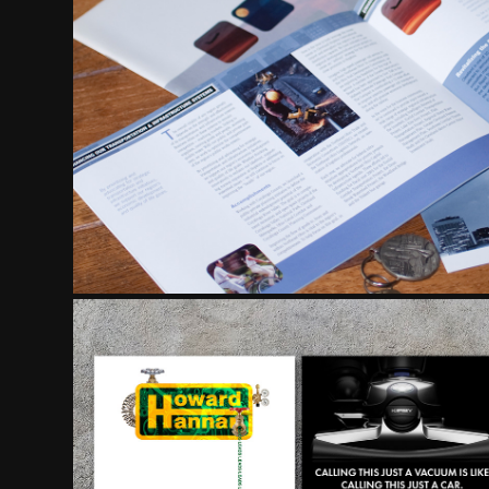
ANNUAL REPOR
ADVERTISIN