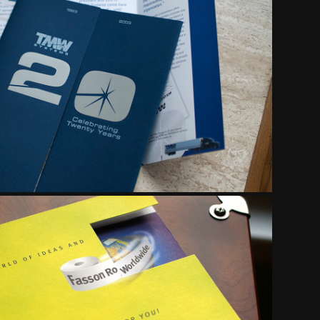
URES & COLLATERAL
RECT RESPONSE