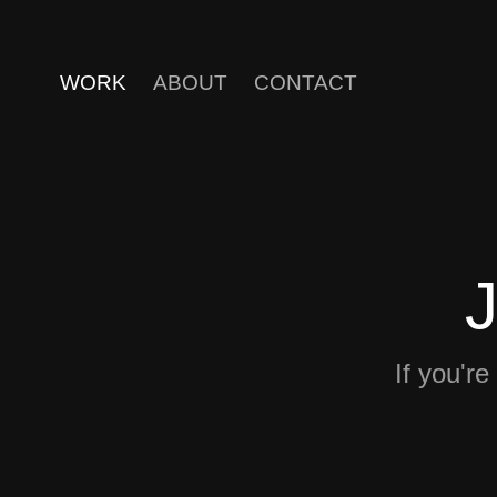
WORK
ABOUT
CONTACT
If you're