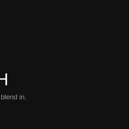
H
 blend in.