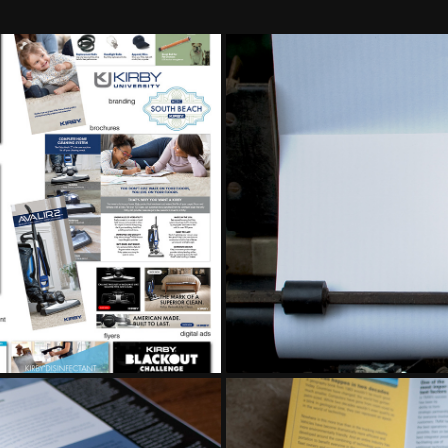
MENT
COR