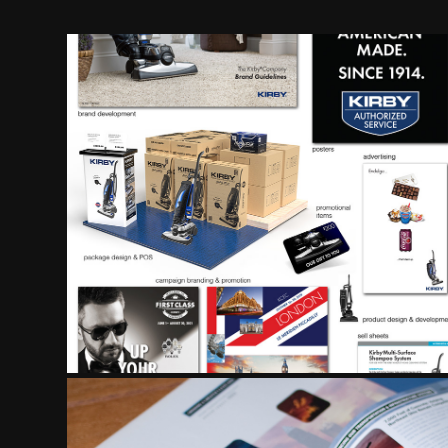
BRAND DEVELOP