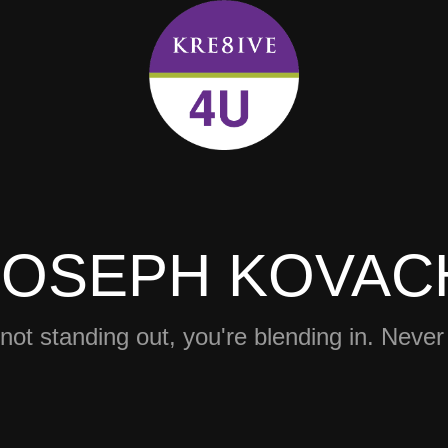
JOSEPH KOVAC
 not standing out, you're blending in. Never