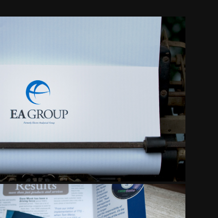
PORATE IDENTITY