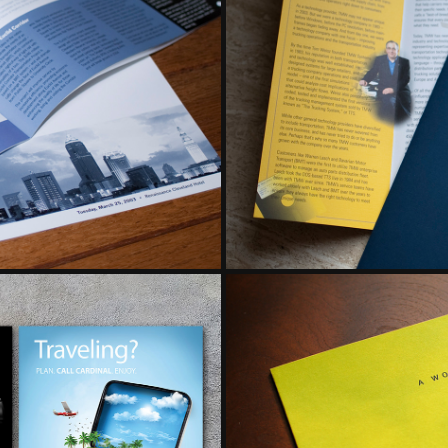
TS
BROCH
G
DI