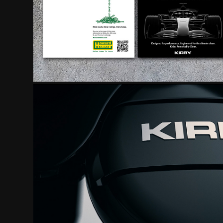
VIDEO